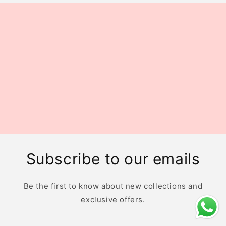
Subscribe to our emails
Be the first to know about new collections and
exclusive offers.