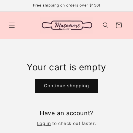
Skip to
Free shipping on orders over $150!
content
Cart
Your cart is empty
Continue shopping
Have an account?
Log in
to check out faster.